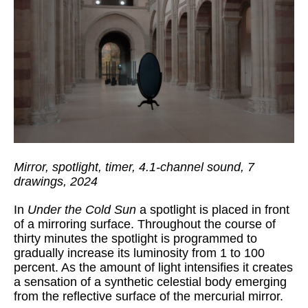
Mirror, spotlight, timer, 4.1-channel sound, 7
drawings, 2024
In
Under the Cold Sun
a spotlight is placed in front
of a mirroring surface. Throughout the course of
thirty minutes the spotlight is programmed to
gradually increase its luminosity from 1 to 100
percent. As the amount of light intensifies it creates
a sensation of a synthetic celestial body emerging
from the reflective surface of the mercurial mirror.