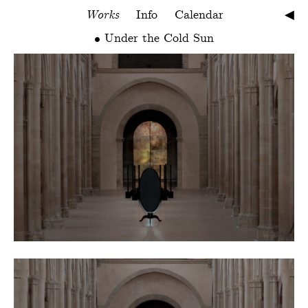
Works
Info
Calendar
◀︎
Under the Cold Sun