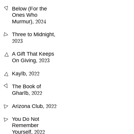
△
Below (For the
Ones Who
2024
Murmur)
,
Three to Midnight
,
△
2023
A Gift That Keeps
△
2023
On Giving
,
2022
△
Kayīb
,
△
The Book of
2022
Gharīb
,
2022
Arizona Club
,
△
You Do Not
△
Remember
2022
Yourself
,