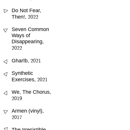
Do Not Fear,
△
2022
Then!
,
△
Seven Common
Ways of
Disappearing
,
2022
△
2021
Gharīb
,
△
Synthetic
2021
Exercises
,
△
We, The Chorus
,
2019
Armen (vinyl)
,
△
2017
The Irresistible