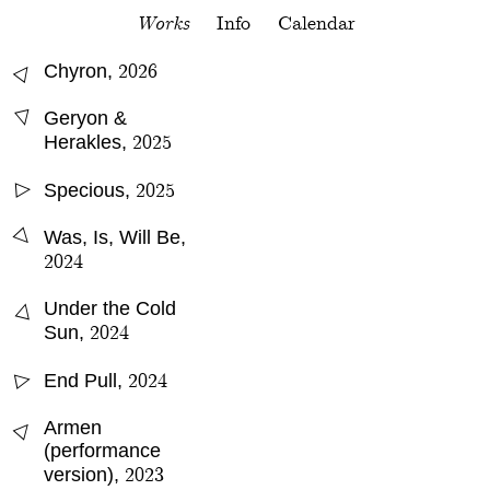
Works
Info
Calendar
△
2026
Chyron
,
△
Geryon &
2025
Herakles
,
2025
Specious
,
△
△
Was, Is, Will Be
,
2024
△
Under the Cold
2024
Sun
,
2024
End Pull
,
△
△
Armen
(performance
2023
version)
,